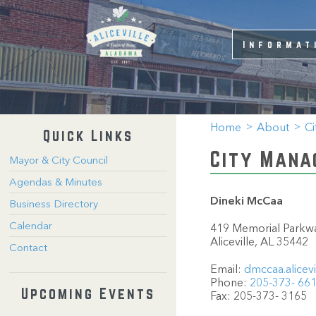
Informat
Home
About
Ci
Quick Links
City Mana
Mayor & City Council
Agendas & Minutes
Dineki McCaa
Business Directory
Calendar
419 Memorial Parkwa
Aliceville, AL 35442
Contact
Email:
dmccaa.alicev
Phone:
205-373- 66
Upcoming Events
Fax: 205-373- 3165