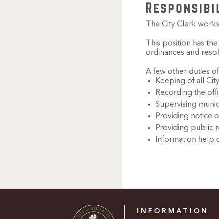
Responsibi
The City Clerk works 
This position has the
ordinances and resol
A few other duties of
Keeping of all Cit
Recording the offi
Supervising munic
Providing notice o
Providing public 
Information help 
INFORMATION