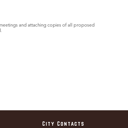
l meetings and attaching copies of all proposed
.
City Contacts