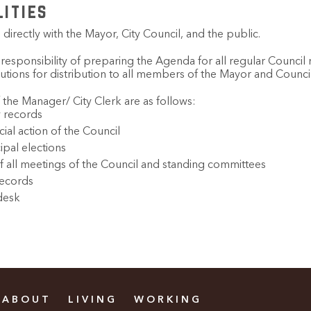
lities
directly with the Mayor, City Council, and the public.
 responsibility of preparing the Agenda for all regular Counci
utions for distribution to all members of the Mayor and Council
 the Manager/ City Clerk are as follows:
y records
cial action of the Council
ipal elections
f all meetings of the Council and standing committees
records
desk
ABOUT
LIVING
WORKING