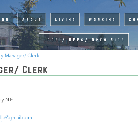
ion
About
Living
Working
Ch
Jobs / RFPs/ Open Bids
ty Manager/ Clerk
ger/ Clerk
y N.E.
ille@gmail.com
11