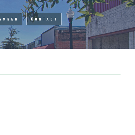
amber
Contact