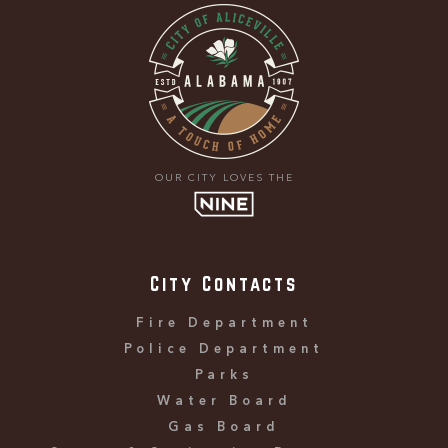
OUR CITY LOVES THE
City Contacts
Fire Department
Police Department
Parks
Water Board
Gas Board