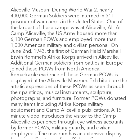
Aliceville Museum During World War 2, nearly
400,000 German Soldiers were interned in 511
prisoner of war camps in the United States. One of
the largest of these camps was at Aliceville, AL. At
Camp Aliceville, the US Army housed more than
6,100 German POWs and employed more than
1,000 American military and civilian personal. On
June 2nd, 1943, the first of German Field Marshall
Erwin Rommel’s Afrika Korps arrived in Aliceville.
Additional German soldiers from battles in Europe
joined these POWs from North America.
Remarkable evidence of these German POWs is
displayed at the Aliceville Museum. Exhibited are the
artistic expressions of these POWs as seen through
their paintings, musical instruments, sculpture,
photographs, and furniture. Former POWs donated
many items including Afrika Korps military
equipment and Camp Aliceville publications. A 15
minute video introduces the visitor to the Camp
Aliceville experience through eye witness accounts
by former POWs, military guards, and civilian
employees. The museum has an extensive display