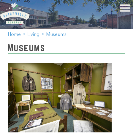
Home
Living
Museums
Museums