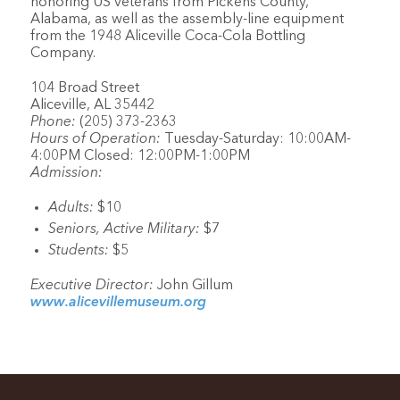
honoring US veterans from Pickens County,
Alabama, as well as the assembly-line equipment
from the 1948 Aliceville Coca-Cola Bottling
Company.
104 Broad Street
Aliceville, AL 35442
Phone:
(205) 373-2363
Hours of Operation:
Tuesday-Saturday: 10:00AM-
4:00PM Closed: 12:00PM-1:00PM
Admission:
Adults:
$10
Seniors, Active Military:
$7
Students:
$5
Executive Director:
John Gillum
www.alicevillemuseum.org