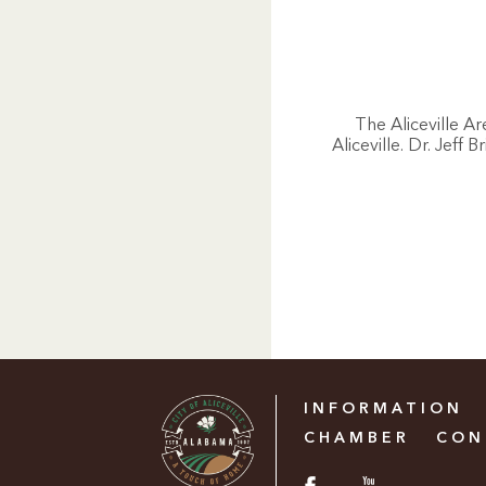
The Aliceville A
Aliceville. Dr. Jeff
INFORMATION
CHAMBER
CON