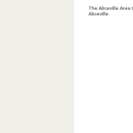
The Aliceville Are
Aliceville.