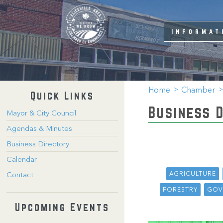
Informat
Home
Chamber
Quick Links
Business 
Mayor & City Council
Agendas & Minutes
Business Directory
Calendar
AGRICULTURE
Contact
FORESTRY
GOV
Upcoming Events