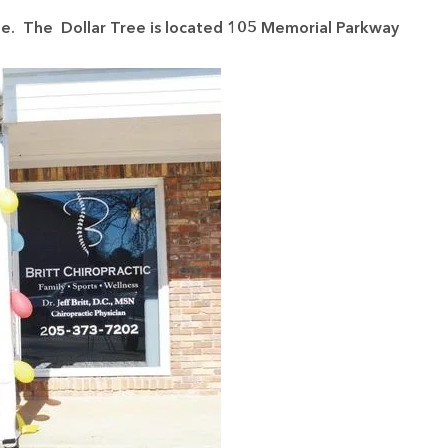
le. The Dollar Tree is located 105 Memorial Parkway