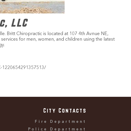
c, LLC
 Britt Chiropractic is located at 107 4th Avnue NE,
tic services for men, women, and children using the latest
y.
LC-1220654291357513/
City Contacts
Fire Department
Police Department