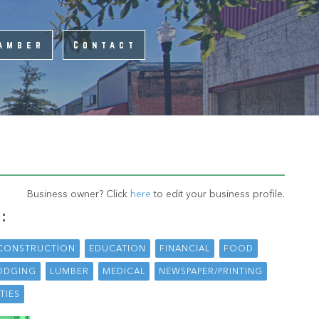
amber
Contact
Business owner? Click
here
to edit your business profile.
:
CONSTRUCTION
EDUCATION
FINANCIAL
FOOD
ODGING
LUMBER
MEDICAL
NEWSPAPER/PRINTING
ITIES