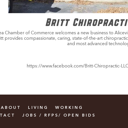
Britt Chiropracti
rea Chamber of Commerce welcomes a new business to Aliceville.
 Britt provides compassionate, caring, state-of-the-art chiroprac
and most advanced technolog
https://www.facebook.com/Britt-Chiropractic-L
ABOUT
LIVING
WORKING
TACT
JOBS / RFPS/ OPEN BIDS