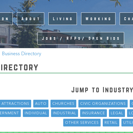
ion
About
Living
Working
Ch
Jobs / RFPs/ Open Bids
Business Directory
Directory
Jump to Industry
ATTRACTIONS
AUTO
CHURCHES
CIVIC ORGANIZATIONS
ERNMENT
INDIVIDUAL
INDUSTRIAL
INSURANCE
LEGAL
L
OTHER SERVICES
RETAIL
UTIL