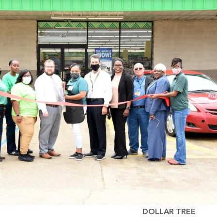
DOLLAR TREE