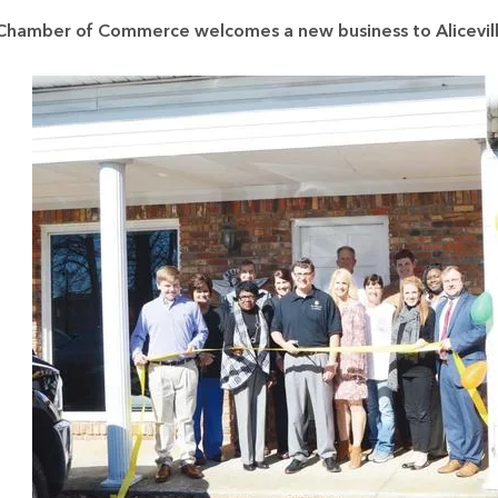
a Chamber of Commerce welcomes a new business to Alicevil