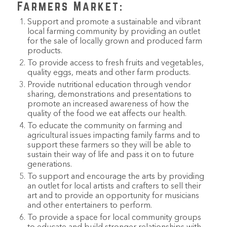
Farmers Market:
Support and promote a sustainable and vibrant
local farming community by providing an outlet
for the sale of locally grown and produced farm
products.
To provide access to fresh fruits and vegetables,
quality eggs, meats and other farm products.
Provide nutritional education through vendor
sharing, demonstrations and presentations to
promote an increased awareness of how the
quality of the food we eat affects our health.
To educate the community on farming and
agricultural issues impacting family farms and to
support these farmers so they will be able to
sustain their way of life and pass it on to future
generations.
To support and encourage the arts by providing
an outlet for local artists and crafters to sell their
art and to provide an opportunity for musicians
and other entertainers to perform.
To provide a space for local community groups