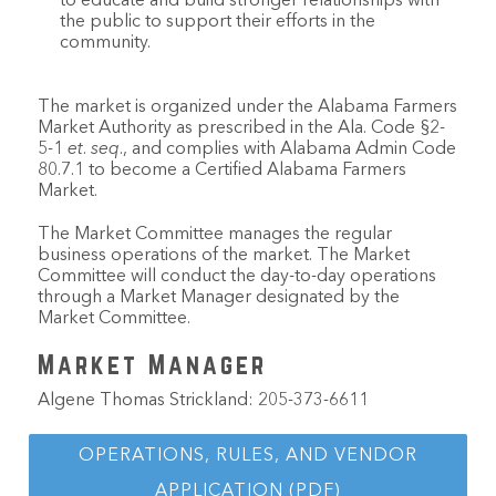
to educate and build stronger relationships with
the public to support their efforts in the
community.
The market is organized under the Alabama Farmers
Market Authority as prescribed in the Ala. Code §2-
5-1
et
.
seq
., and complies with Alabama Admin Code
80.7.1 to become a Certified Alabama Farmers
Market.
The Market Committee manages the regular
business operations of the market. The Market
Committee will conduct the day-to-day operations
through a Market Manager designated by the
Market Committee.
Market Manager
Algene Thomas Strickland: 205-373-6611
OPERATIONS, RULES, AND VENDOR
APPLICATION (PDF)