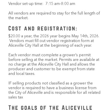
Vendor set-up time: 7:15 am-8:00 am
All vendors are required to stay for the full length of
the market.
Cost and registration:
$20.00 a year, the 2026 year begins May 14th, 2026.
Vendors must fill out vendor registration form at
Aliceville City Hall at the beginning of each year.
Each vendor must complete a grower’s permit
before selling at the market. Permits are available at
no charge at the Aliceville City Hall and allows the
producer and customer to be exempt from state
and local taxes.
IF selling products not classified as a grower the
vendor is required to have a business license from
the City of Aliceville and is responsible for all related
sales tax
The goals of the Aliceville