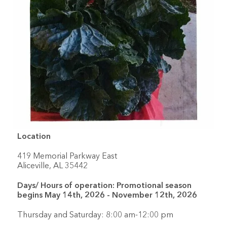
Location
419 Memorial Parkway East
Aliceville, AL 35442
Days/ Hours of operation: Promotional season
begins May 14th, 2026 - November 12th, 2026
Thursday and Saturday: 8:00 am-12:00 pm