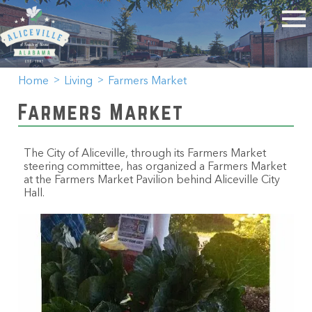
Home
Living
Farmers Market
Farmers Market
The City of Aliceville, through its Farmers Market
steering committee, has organized a Farmers Market
at the Farmers Market Pavilion behind Aliceville City
Hall.