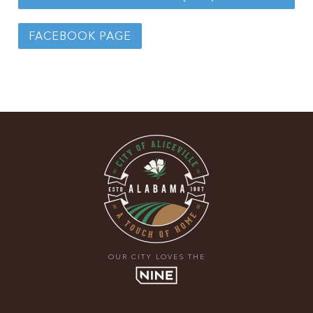
FACEBOOK PAGE
OUR CITY LOVES THE