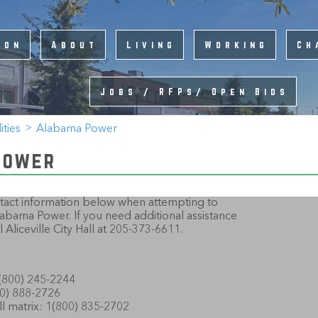
ion
About
Living
Working
Ch
Jobs / RFPs/ Open Bids
lities
Alabama Power
Power
ontact information below when attempting to
bama Power. If you need additional assistance
 Aliceville City Hall at 205-373-6611.
800) 245-2244
0) 888-2726
ill matrix: 1(800) 835-2702