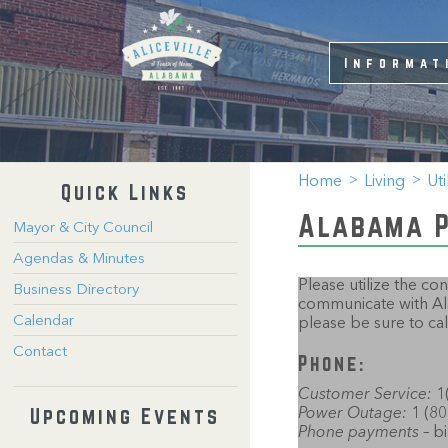
Informat
Home
Living
Uti
Quick Links
Alabama 
Mayor & City Council
Agendas & Minutes
Please utilize the c
Business Directory
communicate with Ala
Calendar
please be sure to call
Contact
Phone:
Customer Service:
1(
Upcoming Events
Power Outage:
1 (80
Phone payments
– b