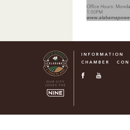
Office Hours:
Monday
1:00PM
www.alabamapowe
INFORMATION
CHAMBER
CON
OUR CITY
LOVES THE