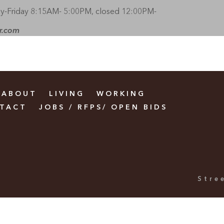
-Friday 8:15AM- 5:00PM, closed 12:00PM-
r.com
ABOUT
LIVING
WORKING
TACT
JOBS / RFPS/ OPEN BIDS
Stre