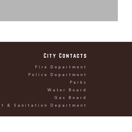
City Contacts
Fire Department
Police Department
Parks
Water Board
Gas Board
et & Sanitation Department