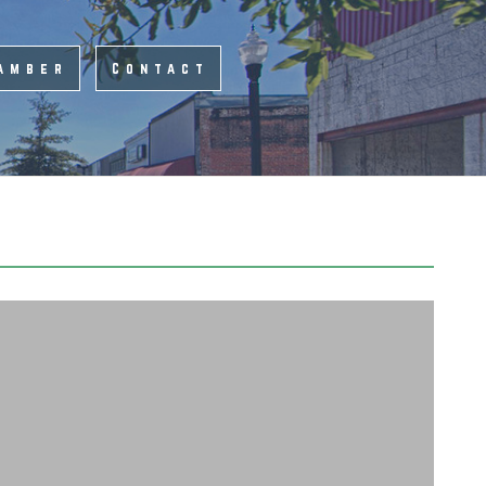
amber
Contact